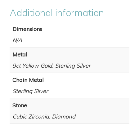
Additional information
Dimensions
N/A
Metal
9ct Yellow Gold, Sterling Silver
Chain Metal
Sterling Silver
Stone
Cubic Zirconia, Diamond