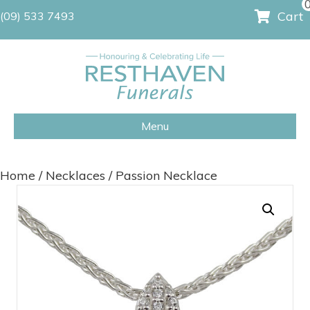
Cart
(09) 533 7493
Menu
Home
/
Necklaces
/ Passion Necklace