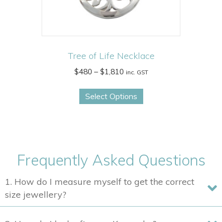
product
page
Tree of Life Necklace
Price
$
480
–
$
1,810
inc. GST
range:
This
$480
Select Options
product
through
has
$1,810
multiple
variants.
The
Frequently Asked Questions
options
may
1. How do I measure myself to get the correct
be
size jewellery?
chosen
on