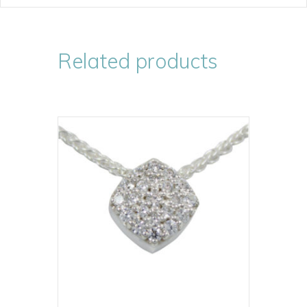
Related products