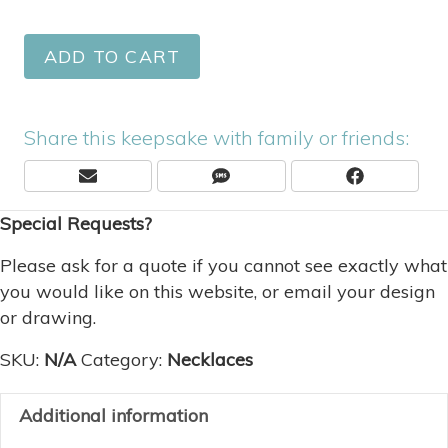
ADD TO CART
Share this keepsake with family or friends:
Share
Share
Share
E
S
F
On
On
On
M
M
A
Special Requests?
A
S
C
I
E
L
B
Please ask for a quote if you cannot see exactly what
O
you would like on this website, or email your design
O
or drawing.
K
SKU:
N/A
Category:
Necklaces
Additional information