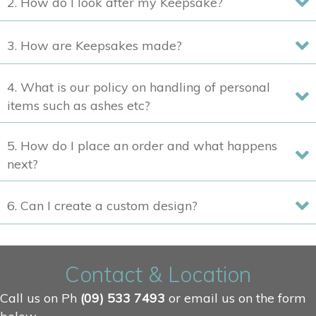
2. How do I look after my Keepsake?
the
product
3. How are Keepsakes made?
page
4. What is our policy on handling of personal
items such as ashes etc?
5. How do I place an order and what happens
next?
6. Can I create a custom design?
Contact & Location
Call us on Ph
(09) 533 7493
or email us on the form