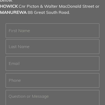
below.
HOWICK
Cnr Picton & Walter MacDonald Street or
MANUREWA
88 Great South Road.