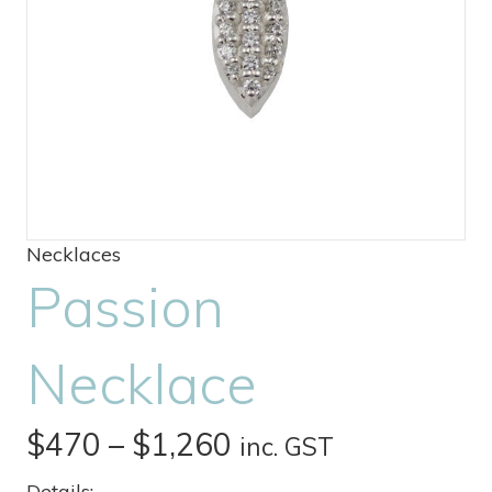
Necklaces
Passion
Necklace
Price
$
470
–
$
1,260
inc. GST
range:
Details: