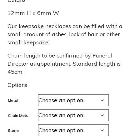
$470
12mm H x 6mm W
through
Our keepsake necklaces can be filled with a
small amount of ashes, lock of hair or other
$1,260
small keepsake.
Chain length to be confirmed by Funeral
Director at appointment. Standard length is
45cm.
Options
Metal
Chain Metal
Stone