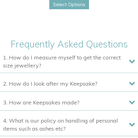
$400
Select Options
product
through
has
$2,210
multiple
variants.
The
Frequently Asked Questions
options
may
1. How do I measure myself to get the correct
be
size jewellery?
chosen
on
2. How do I look after my Keepsake?
the
product
3. How are Keepsakes made?
page
4. What is our policy on handling of personal
items such as ashes etc?