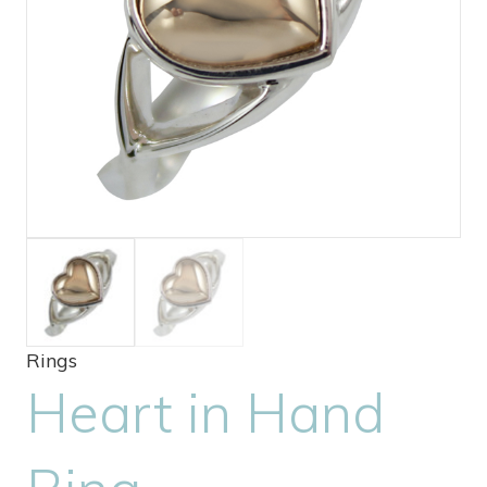
Rings
Heart in Hand