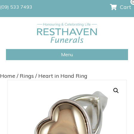
Cart
(09) 533 7493
Menu
Home
/
Rings
/ Heart in Hand Ring