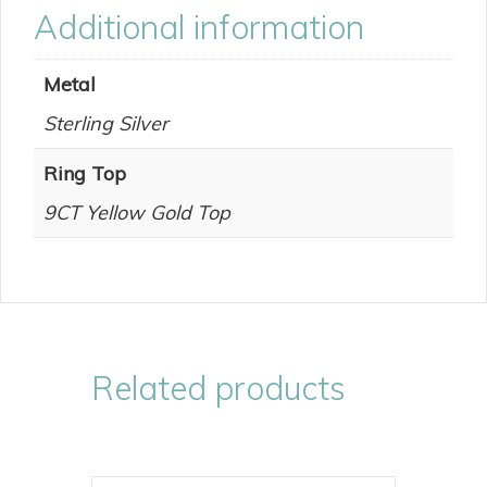
Additional information
Metal
Sterling Silver
Ring Top
9CT Yellow Gold Top
Related products