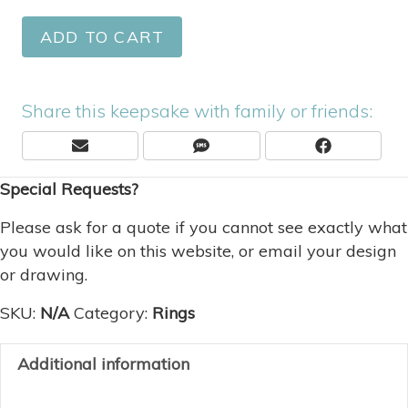
ADD TO CART
Share this keepsake with family or friends:
Share
Share
Share
E
S
F
On
On
On
M
M
A
Special Requests?
A
S
C
I
E
L
B
Please ask for a quote if you cannot see exactly what
O
you would like on this website, or email your design
O
or drawing.
K
SKU:
N/A
Category:
Rings
Additional information