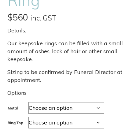
Ring
$
560
inc. GST
Details:
Our keepsake rings can be filled with a small
amount of ashes, lock of hair or other small
keepsake.
Sizing to be confirmed by Funeral Director at
appointment.
Options
Metal
Ring Top