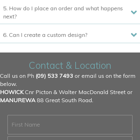
5. How do I place an order and what happens
next?
6. Can I create a custom design?
Contact & Location
Call us on Ph
(09) 533 7493
or email us on the form
below.
HOWICK
Cnr Picton & Walter MacDonald Street or
MANUREWA
88 Great South Road.