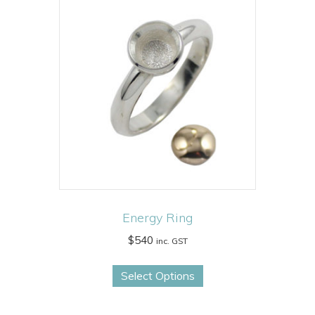
Energy Ring
$
540
inc. GST
This
Select Options
product
has