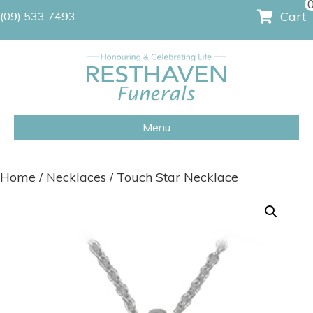
Cart
(09) 533 7493
Menu
Home
/
Necklaces
/ Touch Star Necklace