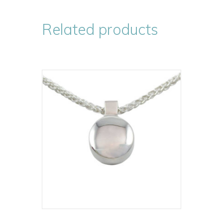
Related products