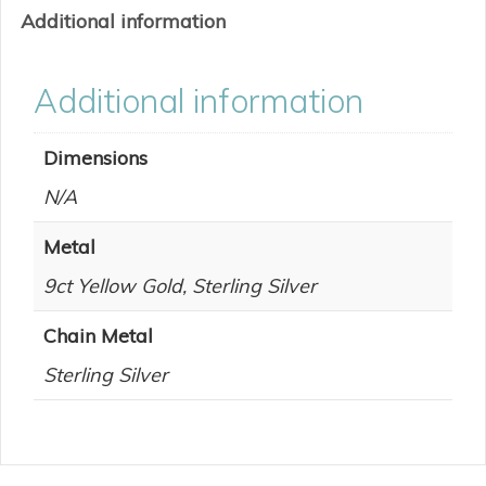
Additional information
Additional information
Dimensions
N/A
Metal
9ct Yellow Gold, Sterling Silver
Chain Metal
Sterling Silver