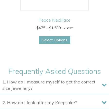
page
Peace Necklace
Price
$
475
–
$
1,500
inc. GST
range:
This
$475
Select Options
product
through
has
$1,500
multiple
variants.
The
Frequently Asked Questions
options
may
1. How do I measure myself to get the correct
be
size jewellery?
chosen
on
2. How do I look after my Keepsake?
the