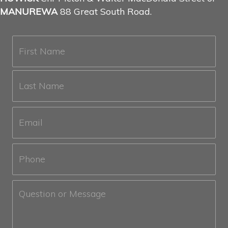
MANUREWA
88 Great South Road.