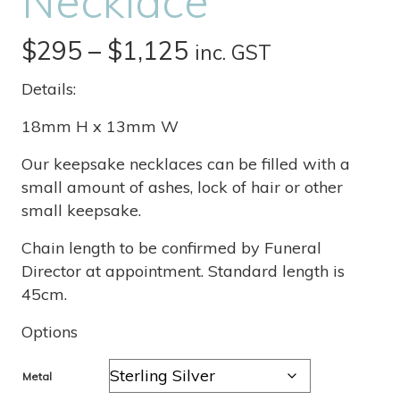
Necklace
Price
$
295
–
$
1,125
inc. GST
range:
Details:
$295
18mm H x 13mm W
through
Our keepsake necklaces can be filled with a
small amount of ashes, lock of hair or other
$1,125
small keepsake.
Chain length to be confirmed by Funeral
Director at appointment. Standard length is
45cm.
Options
Metal