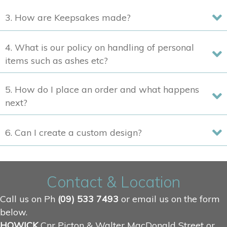
product
3. How are Keepsakes made?
page
4. What is our policy on handling of personal
items such as ashes etc?
5. How do I place an order and what happens
next?
6. Can I create a custom design?
Contact & Location
Call us on Ph
(09) 533 7493
or email us on the form
below.
HOWICK
Cnr Picton & Walter MacDonald Street or