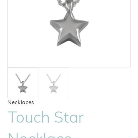
Necklaces
Touch Star