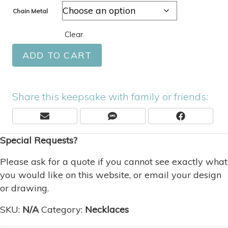
Chain Metal
Clear
ADD TO CART
Share this keepsake with family or friends:
Share
Share
Share
E
S
F
On
On
On
M
M
A
Special Requests?
A
S
C
I
E
L
B
Please ask for a quote if you cannot see exactly what
O
you would like on this website, or email your design
O
or drawing.
K
SKU:
N/A
Category:
Necklaces