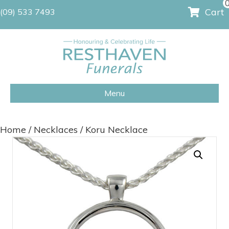
Cart
(09) 533 7493
Menu
Home
/
Necklaces
/ Koru Necklace