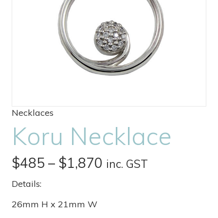
Necklaces
Koru Necklace
Price
$
485
–
$
1,870
inc. GST
range:
Details:
$485
26mm H x 21mm W