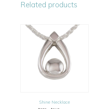
Related products
Shine Necklace