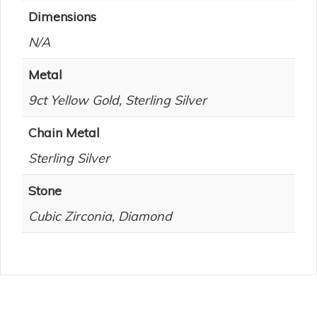
Dimensions
N/A
Metal
9ct Yellow Gold, Sterling Silver
Chain Metal
Sterling Silver
Stone
Cubic Zirconia, Diamond