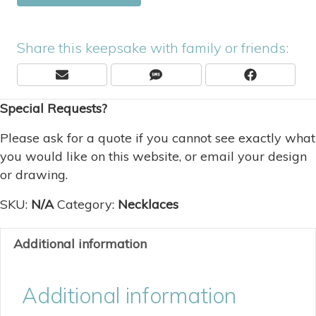
Share this keepsake with family or friends:
Share
Share
Share
E
S
F
On
On
On
M
M
A
Special Requests?
A
S
C
I
E
L
B
Please ask for a quote if you cannot see exactly what
O
you would like on this website, or email your design
O
or drawing.
K
SKU:
N/A
Category:
Necklaces
Additional information
Additional information