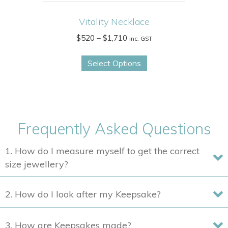
Vitality Necklace
Price
$
520
–
$
1,710
inc. GST
range:
This
$520
Select Options
product
through
has
$1,710
multiple
variants.
The
Frequently Asked Questions
options
may
1. How do I measure myself to get the correct
be
size jewellery?
chosen
on
2. How do I look after my Keepsake?
the
product
3. How are Keepsakes made?
page