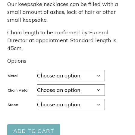
through
Our keepsake necklaces can be filled with a
small amount of ashes, lock of hair or other
$1,870
small keepsake.
Chain length to be confirmed by Funeral
Director at appointment. Standard length is
45cm.
Options
Metal
Chain Metal
Stone
ADD TO CART