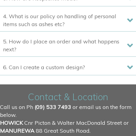
4. What is our policy on handling of personal
items such as ashes etc?
5. How do I place an order and what happens
next?
6. Can I create a custom design?
Contact & Location
Call us on Ph
(09) 533 7493
or email us on the form
below.
HOWICK
Cnr Picton & Walter MacDonald Street or
MANUREWA
88 Great South Road.