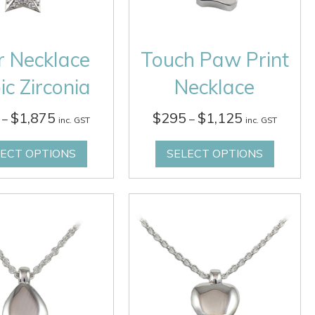
r Necklace
Touch Paw Print
ic Zirconia
Necklace
Price
Price
$
1,875
$
295
$
1,125
–
–
inc. GST
inc. GST
range:
range:
$535
$295
LECT OPTIONS
SELECT OPTIONS
through
through
$1,875
$1,125