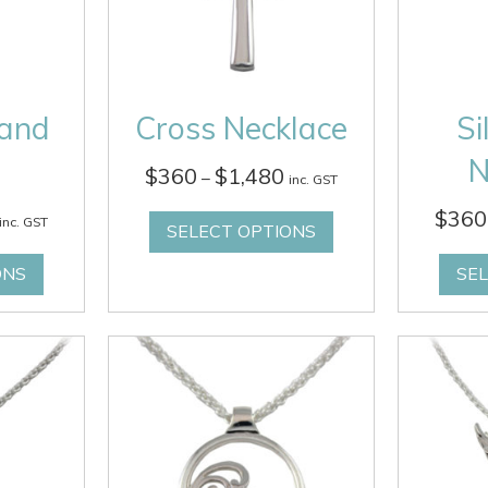
Hand
Cross Necklace
Si
N
Price
$
360
$
1,480
–
inc. GST
range:
Price
$
360
$360
inc. GST
SELECT OPTIONS
range:
through
$380
$1,480
ONS
SE
through
$1,460