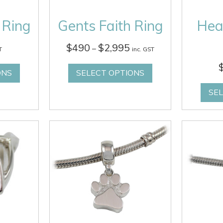
 Ring
Gents Faith Ring
Hea
Price
$
490
$
2,995
–
T
inc. GST
range:
$490
ONS
SELECT OPTIONS
through
$2,995
SE