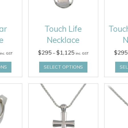
ar
Touch Life
Touc
e
Necklace
N
Price
Price
$
295
$
1,125
$
295
–
inc. GST
inc. GST
range:
range:
$295
$295
ONS
SELECT OPTIONS
SE
through
through
$1,125
$1,125