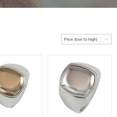
Sort
Sort content
Sort content
Price (low to high)