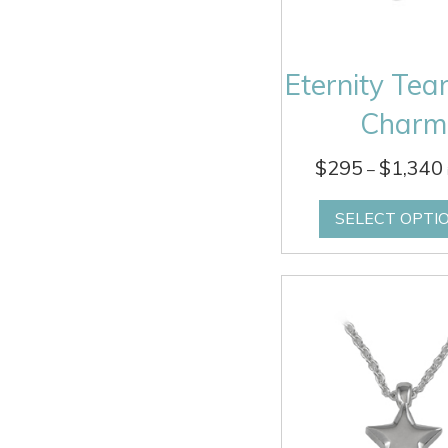
Eternity Tea
Charm
$
295
$
1,340
–
SELECT OPTI