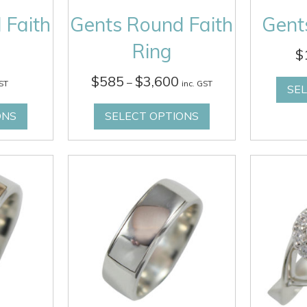
 Faith
Gents Round Faith
Gents
Ring
$
Price
$
585
$
3,600
–
GST
inc. GST
SE
range:
$585
ONS
SELECT OPTIONS
through
$3,600