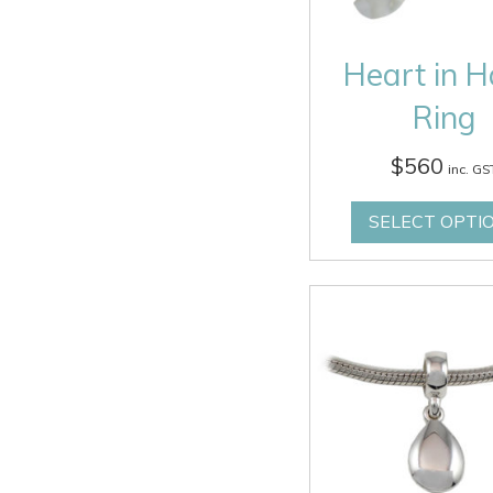
Heart in 
Ring
$
560
inc. GS
SELECT OPTI