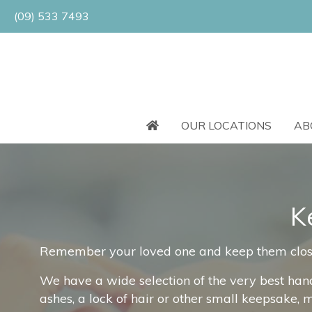
(09) 533 7493
OUR LOCATIONS
AB
K
Remember your loved one and keep them close t
We have a wide selection of the very best han
ashes, a lock of hair or other small keepsake, 