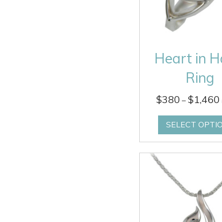
Heart in 
Ring
$
380
$
1,460
–
SELECT OPTI