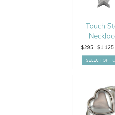
Touch St
Necklac
$
295
$
1,125
–
SELECT OPTI