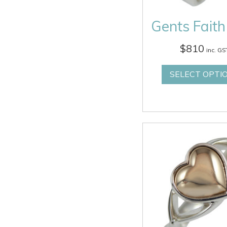
Gents Faith
$
810
inc. GS
SELECT OPTI