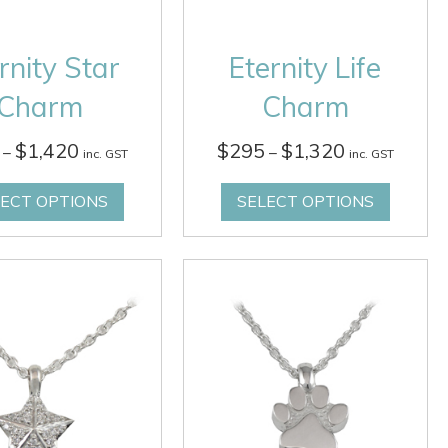
rnity Star
Eternity Life
Charm
Charm
Price
Price
$
1,420
$
295
$
1,320
–
–
inc. GST
inc. GST
range:
range:
$295
$295
LECT OPTIONS
SELECT OPTIONS
through
through
$1,420
$1,320