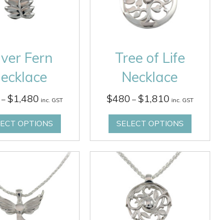
lver Fern
Tree of Life
ecklace
Necklace
Price
Price
$
1,480
$
480
$
1,810
–
–
inc. GST
inc. GST
range:
range:
$360
$480
LECT OPTIONS
SELECT OPTIONS
through
through
$1,480
$1,810