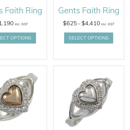
 Faith Ring
Gents Faith Ring
Price
1,190
$
625
$
4,410
–
inc. GST
inc. GST
range:
$625
LECT OPTIONS
SELECT OPTIONS
through
$4,410