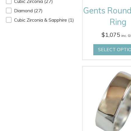
Stone
Cubic Zirconia
(27)
Gents Round
Diamond
(27)
Ring
Cubic Zirconia & Sapphire
(1)
$
1,075
inc. 
SELECT OPTI