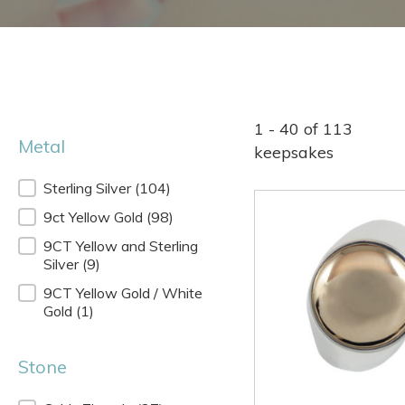
1 - 40 of 113
Metal
keepsakes
Metal
Sterling Silver
(104)
9ct Yellow Gold
(98)
9CT Yellow and Sterling
Silver
(9)
9CT Yellow Gold / White
Gold
(1)
Stone