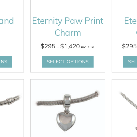
Hand
Eternity Paw Print
Ete
Charm
Price
$
295
$
1,420
$
295
–
T
inc. GST
range:
$295
ONS
SELECT OPTIONS
SE
through
$1,420