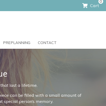
0
Cart
PREPLANNING
CONTACT
ue
at last a lifetime.
ece can be filled with a small amount of
hat special person’s memory.