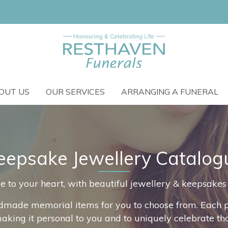
OUT US
OUR SERVICES
ARRANGING A FUNERAL
eepsake Jewellery Catalog
o your heart, with beautiful jewellery & keepsakes th
dmade memorial items for you to choose from. Each pi
making it personal to you and to uniquely celebrate t