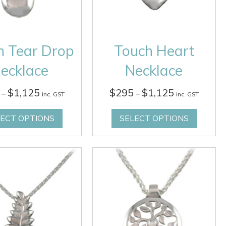
h Tear Drop
Touch Heart
ecklace
Necklace
Price
Price
$
1,125
$
295
$
1,125
–
–
inc. GST
inc. GST
range:
range:
$295
$295
LECT OPTIONS
SELECT OPTIONS
through
through
$1,125
$1,125