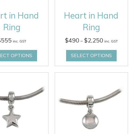
rt in Hand
Heart in Hand
Ring
Ring
Price
$
555
$
490
$
2,250
–
inc. GST
inc. GST
range:
$490
LECT OPTIONS
SELECT OPTIONS
through
$2,250