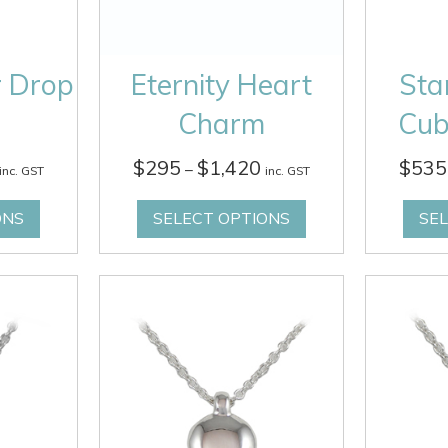
r Drop
Eternity Heart
Sta
Charm
Cub
Price
Price
$
295
$
1,420
$
535
–
inc. GST
inc. GST
range:
range:
$295
$295
ONS
SELECT OPTIONS
SE
through
through
$1,340
$1,420